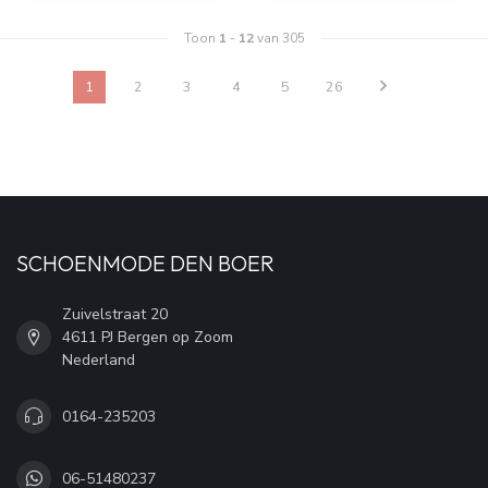
Toon
1
-
12
van 305
1
2
3
4
5
26
SCHOENMODE DEN BOER
Zuivelstraat 20
4611 PJ Bergen op Zoom
Nederland
0164-235203
06-51480237