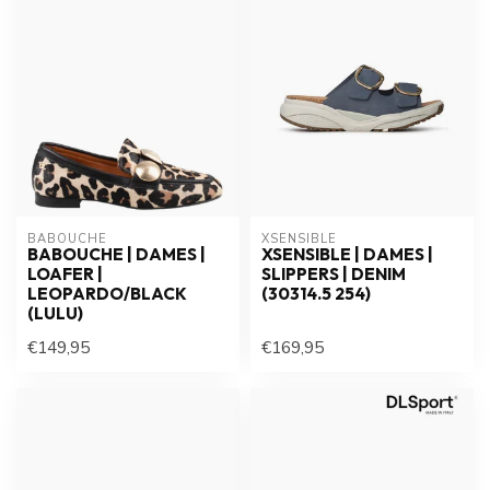
BABOUCHE
XSENSIBLE
BABOUCHE | DAMES |
XSENSIBLE | DAMES |
LOAFER |
SLIPPERS | DENIM
LEOPARDO/BLACK
(30314.5 254)
(LULU)
€149,95
€169,95