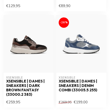
€129,95
€89,90
-26%
XSENSIBLE
XSENSIBLE
XSENSIBLE | DAMES |
XSENSIBLE | DAMES |
SNEAKERS | DARK
SNEAKERS | DENIM
BROWN FANTASY
COMBI (33005.5 255)
(33000.2 383)
€259,95
€199,00
€269,95