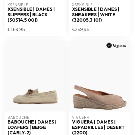
XSENSIBLE
XSENSIBLE
XSENSIBLE | DAMES |
XSENSIBLE | DAMES |
SLIPPERS | BLACK
SNEAKERS | WHITE
(30314.5 001)
(32005.3 101)
€169,95
€259,95
BABOUCHE
VIGUERA
BABOUCHE | DAMES |
VIGUERA | DAMES |
LOAFERS | BEIGE
ESPADRILLES | DESERT
(CARLY-2)
(2200)