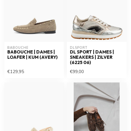
BABOUCHE
DLSPORT
BABOUCHE | DAMES |
DL SPORT | DAMES |
LOAFER | KUM (AVERY)
SNEAKERS | ZILVER
(6225 06)
€129,95
€99,00