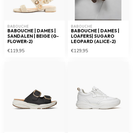
BABOUCHE
BABOUCHE
BABOUCHE | DAMES |
BABOUCHE | DAMES |
SANDALEN | BEIGE (G-
LOAFERS| SUGARO
FLOWER-2)
LEOPARD (ALICE-2)
€119,95
€129,95