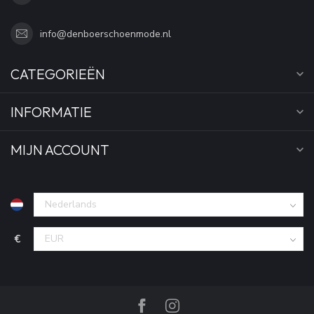
info@denboerschoenmode.nl
CATEGORIEËN
INFORMATIE
MIJN ACCOUNT
€